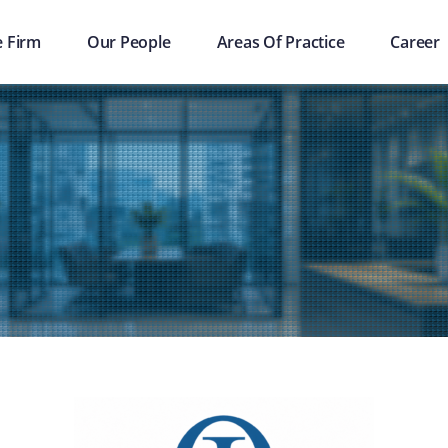
e Firm
Our People
Areas Of Practice
Career