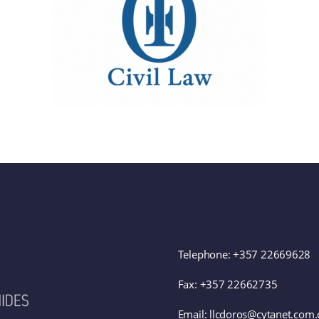
Telephone:
+357 22669628
Fax: +357 22662735
Email: llcdoros@cytanet.com.