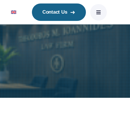
Contact Us