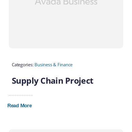
Categories:
Business & Finance
Supply Chain Project
Read More