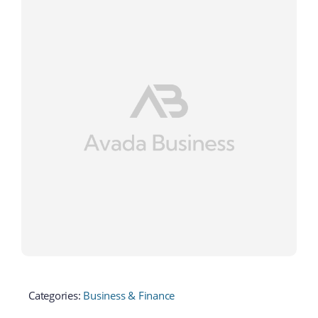
Categories:
Business & Finance