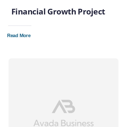
Financial Growth Project
Read More