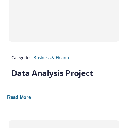
Categories:
Business & Finance
Data Analysis Project
Read More