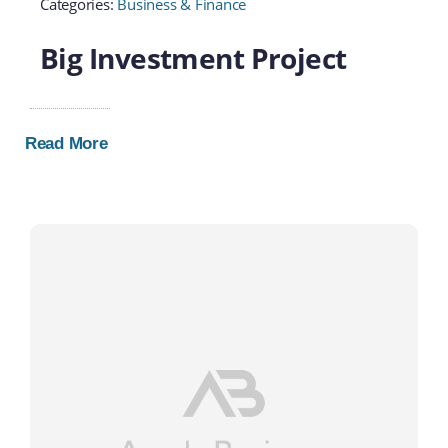
Categories:
Business & Finance
Big Investment Project
Read More