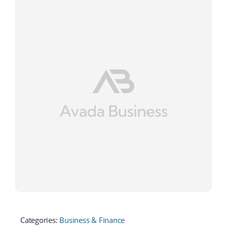
Categories:
Business & Finance