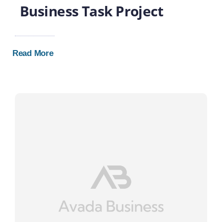
Business Task Project
Read More