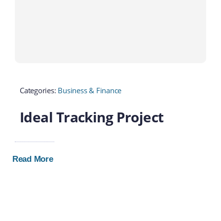
Categories:
Business & Finance
Ideal Tracking Project
Read More