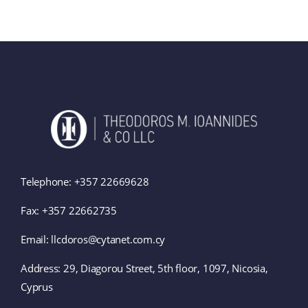
Telephone:
+357 22669628
Fax: +357 22662735
Email: llcdoros@cytanet.com.cy
Address:
29, Diagorou Street, 5th floor, 1097, Nicosia,
Cyprus