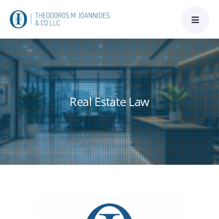
Skip
to
content
Real Estate Law