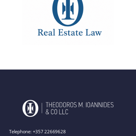
Telephone:
+357 22669628